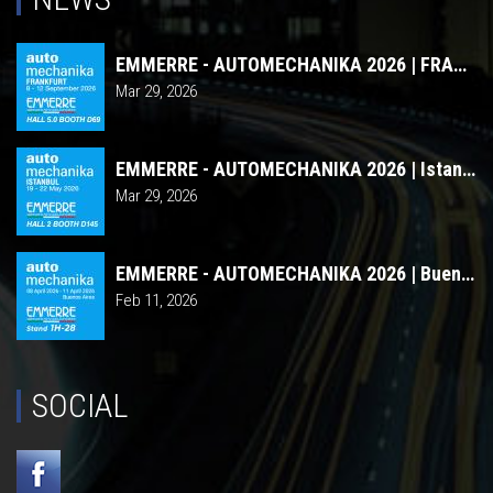
EMMERRE - AUTOMECHANIKA 2026 | FRANCOFORTE
Mar 29, 2026
EMMERRE - AUTOMECHANIKA 2026 | Istanbul
Mar 29, 2026
EMMERRE - AUTOMECHANIKA 2026 | Buenos Aires
Feb 11, 2026
SOCIAL