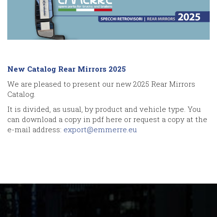
New Catalog Rear Mirrors 2025
We are pleased to present our new 2025 Rear Mirrors
Catalog.
It is divided, as usual, by product and vehicle type. You
can download a copy in pdf here or request a copy at the
e-mail address:
export@emmerre.eu