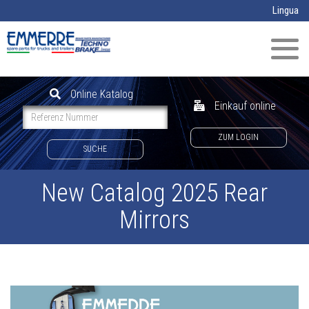
Direkt zum Inhalt
Lingua
Navig
aktivi
Online Katalog
Einkauf online
ZUM LOGIN
SUCHE
New Catalog 2025 Rear
Mirrors