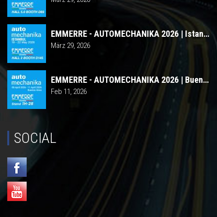
EMMERRE - AUTOMECHANIKA 2026 | Istanbul
März 29, 2026
EMMERRE - AUTOMECHANIKA 2026 | Buenos Aires
Feb 11, 2026
SOCIAL