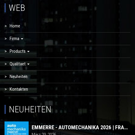
WEB
Home
Firma
Products
Qualitaet
Neuheiten
Kontakten
NEUHEITEN
EMMERRE - AUTOMECHANIKA 2026 | FRANKFURT
März 29, 2026